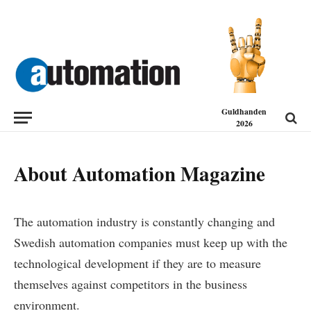
Guldhanden
2026
About Automation Magazine
The automation industry is constantly changing and
Swedish automation companies must keep up with the
technological development if they are to measure
themselves against competitors in the business
environment.