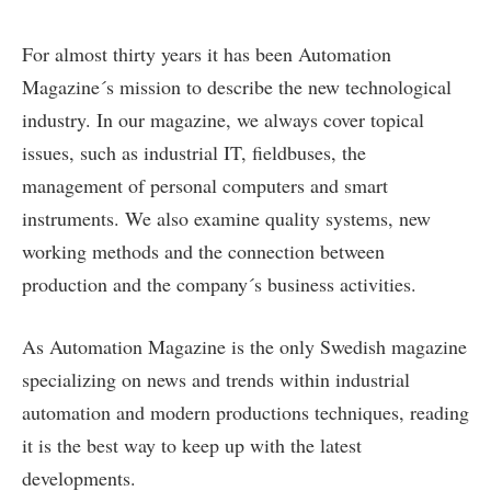
For almost thirty years it has been Automation
Magazine´s mission to describe the new technological
industry. In our magazine, we always cover topical
issues, such as industrial IT, fieldbuses, the
management of personal computers and smart
instruments. We also examine quality systems, new
working methods and the connection between
production and the company´s business activities.
As Automation Magazine is the only Swedish magazine
specializing on news and trends within industrial
automation and modern productions techniques, reading
it is the best way to keep up with the latest
developments.