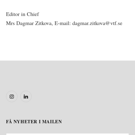
Editor in Chief
Mrs Dagmar Zitkova, E-mail: dagmar.zitkova@vtf.se
Instagram
LinkedIn
FÅ NYHETER I MAILEN